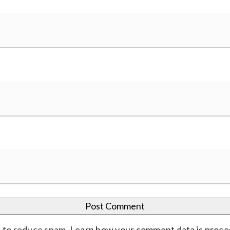
t to reduce spam.
Learn how your comment data is proc