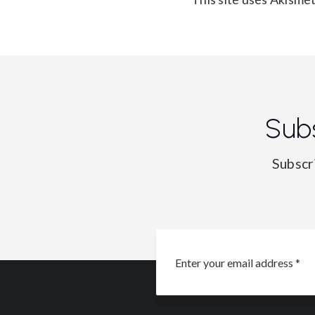
Sub
Subscr