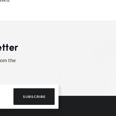
tter
rom the
SUBSCRIBE