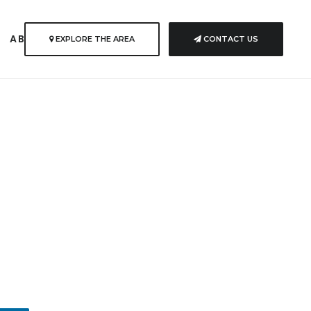
S
ABOUT US
EXPLORE THE AREA
CONTACT US