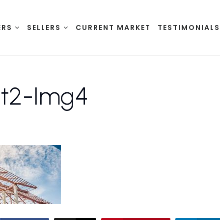
ERS
SELLERS
CURRENT MARKET
TESTIMONIAL
st2-Img4