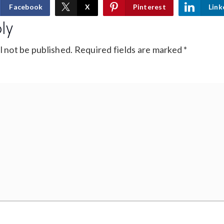
Facebook
X
Pinterest
Link
ly
l not be published.
Required fields are marked
*