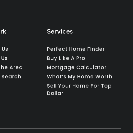
ork
Services
 Us
Perfect Home Finder
 Us
Buy Like A Pro
The Area
Mortgage Calculator
 Search
What’s My Home Worth
Sell Your Home For Top
Dollar