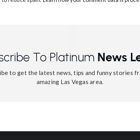
scribe To Platinum
News Le
ibe to get the latest news, tips and funny stories f
amazing Las Vegas area.
Email
*