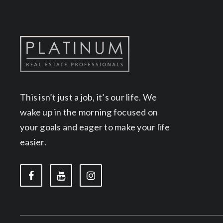
This isn’t just a job, it’s our life. We
wake up in the morning focused on
your goals and eager to make your life
easier.