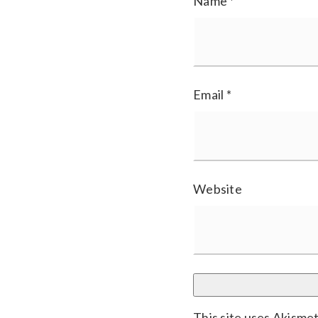
Name
*
Email
*
Website
This site uses Akisme