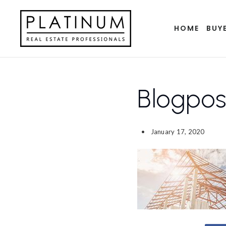
HOME
BUY
Blogpo
January 17, 2020