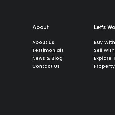
About
Let's W
About Us
Buy With
Testimonials
Sell With
News & Blog
Explore 
Contact Us
Property