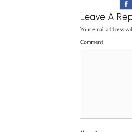
Leave A Rep
Your email address wil
Comment