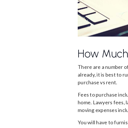
How Much 
There are a number o
already, it is best to
purchase vs rent.
Fees to purchase inclu
home. Lawyers fees, la
moving expenses inclu
You will have to furn