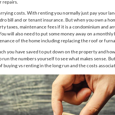
 repairs.
rrying costs. With renting you normally just pay your la
dro bill and or tenant insurance. But when you own a hom
y taxes, maintenance fees if it is a condominium and any a
You will also need to put some money away on a monthly b
tenance of the home including replacing the roof or furn
h you have saved to put down on the property and how 
to run the numbers yourself to see what makes sense. Bu
 buying vs renting in the long run and the costs associa