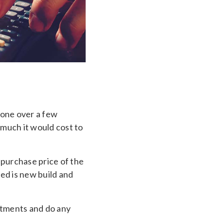
one over a few
 much it would cost to
 purchase price of the
ed is new build and
atments and do any