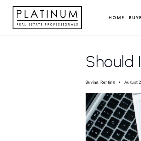
HOME
BUY
Should 
Buying
,
Renting
August 2