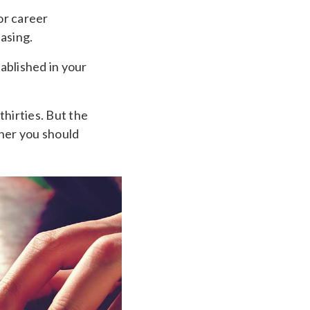
 or career
asing.
tablished in your
thirties. But the
ner you should