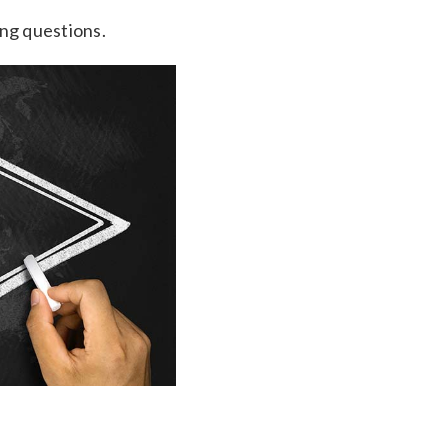
ing questions.