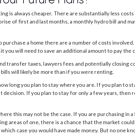
ting is always cheaper. There are substantially less costs 
rise of first and last months, a monthly hydro bill and m
o purchase a home there are a number of costs involved.
it you will need to save an additional amount to pay the 
nd transfer taxes, lawyers fees and potentially closing 
ills will likely be more than if you were renting.
 how long you plan to stay where you are. If you plan to st
t decision. If you plan to stay for only a few years, then
ere this may not be the case. If you are purchasing in a
ding areas of one, there is a chance that the market could 
in which case you would have made money. But no one kn