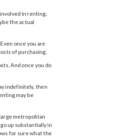
involved in renting,
aybe the actual
 Even once you are
costs of purchasing.
costs. And once you do
ay indefinitely, then
 renting may be
 large metropolitan
go up substantially in
ows for sure what the