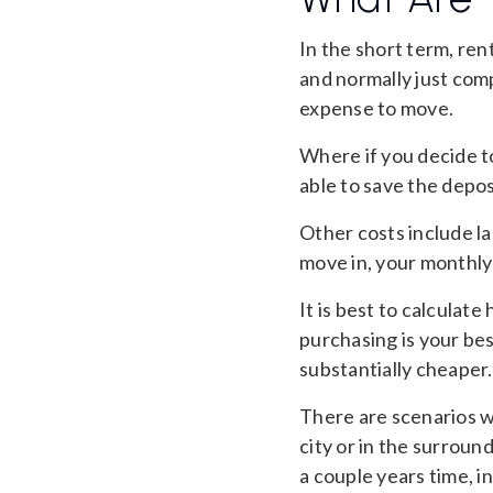
In the short term, ren
and normally just comp
expense to move.
Where if you decide t
able to save the depos
Other costs include la
move in, your monthly b
It is best to calculate
purchasing is your bes
substantially cheaper.
There are scenarios wh
city or in the surroun
a couple years time, 