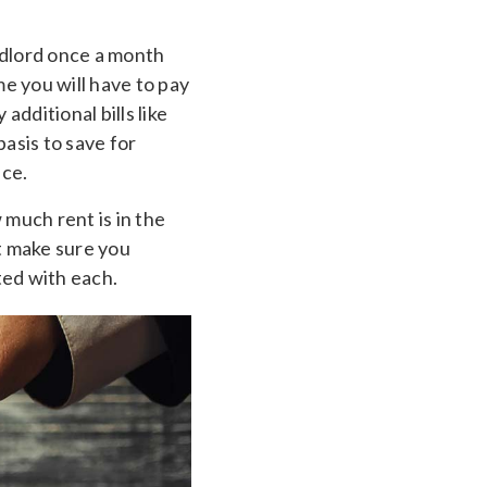
ndlord once a month
e you will have to pay
dditional bills like
asis to save for
ace.
much rent is in the
t make sure you
ted with each.