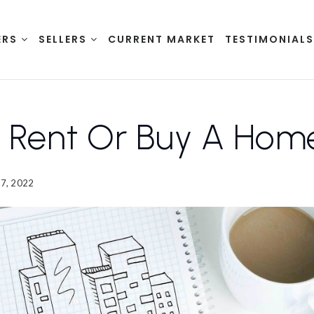
ERS
SELLERS
CURRENT MARKET
TESTIMONIAL
I Rent Or Buy A Hom
7, 2022