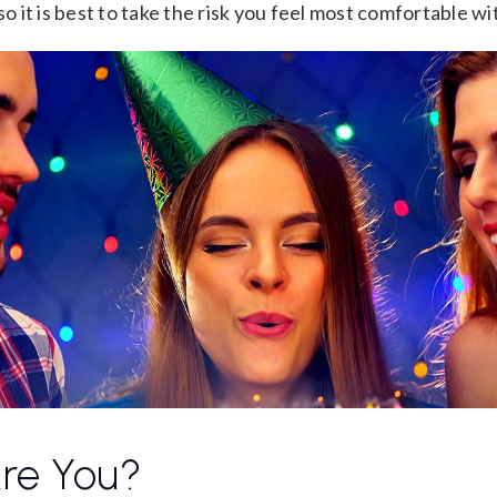
so it is best to take the risk you feel most comfortable wi
re You?