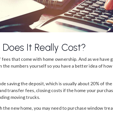
Does It Really Cost?
f fees that come with home ownership. And as we have g
 run the numbers yourself so you have a better idea of how
de saving the deposit, which is usually about 20% of the
nd transfer fees, closing costs if the home your purchas
ding moving trucks.
ish the new home, you may need to purchase window tre