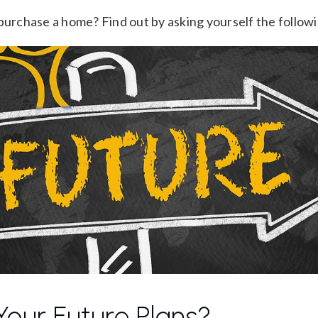
 purchase a home? Find out by asking yourself the follow
our Future Plans?