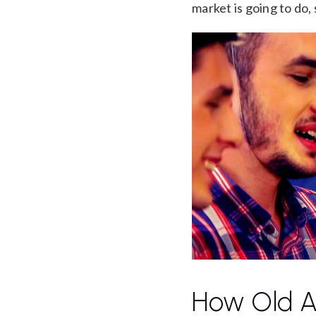
market is going to do, 
How Old A