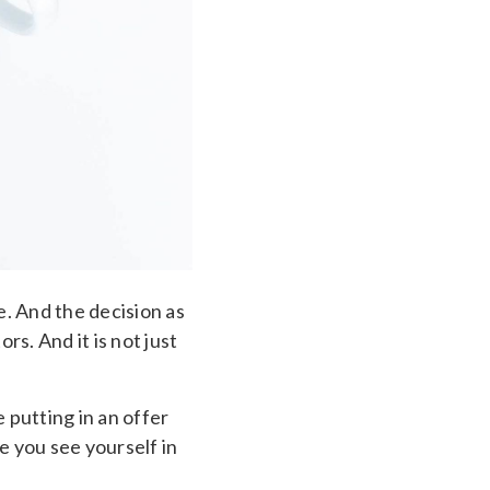
e. And the decision as
s. And it is not just
 putting in an offer
e you see yourself in