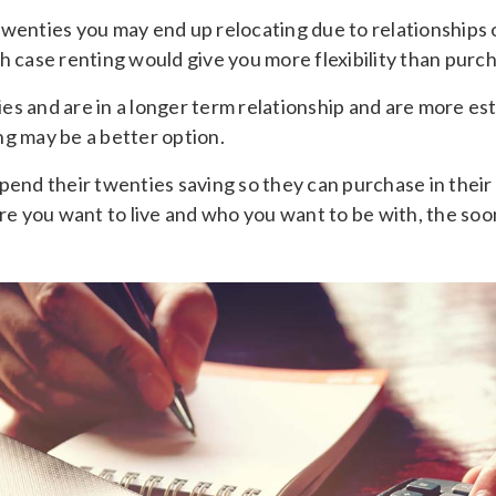
ur twenties you may end up relocating due to relationships
h case renting would give you more flexibility than purch
ties and are in a longer term relationship and are more es
ng may be a better option.
pend their twenties saving so they can purchase in their 
 you want to live and who you want to be with, the soo