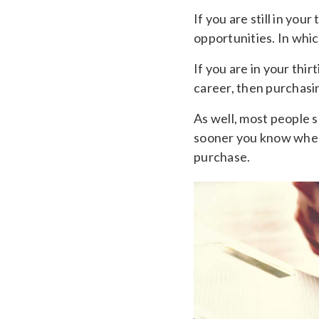
If you are still in yo
opportunities. In whic
If you are in your thir
career, then purchasi
As well, most people s
sooner you know where
purchase.