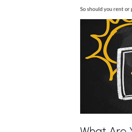
So should you rent or
What Are Y