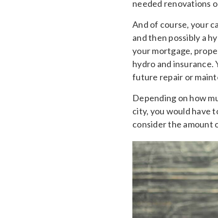
needed renovations or
And of course, your ca
and then possibly a hy
your mortgage, propert
hydro and insurance. 
future repair or main
Depending on how muc
city, you would have 
consider the amount of