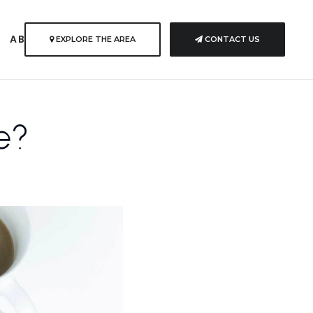
S
ABOUT US
EXPLORE THE AREA
CONTACT US
e?