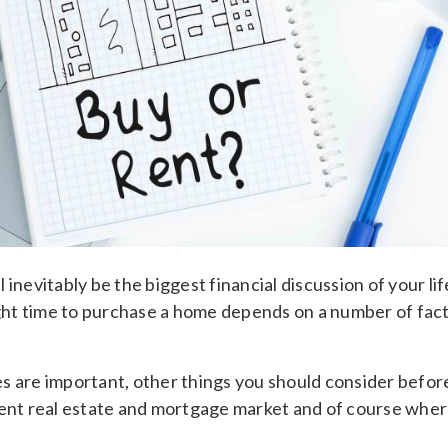
 inevitably be the biggest financial discussion of your lif
ight time to purchase a home depends on a number of factor
s are important, other things you should consider before
rent real estate and mortgage market and of course wher