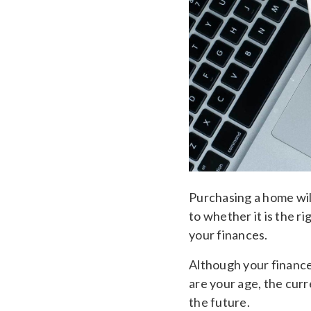
Purchasing a home will
to whether it is the r
your finances.
Although your finance
are your age, the cur
the future.