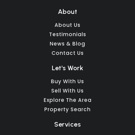
About
About Us
Testimonials
News & Blog
Contact Us
Let's Work
Buy With Us
Sell With Us
Explore The Area
Property Search
Services