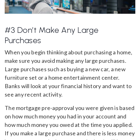
#3 Don’t Make Any Large
Purchases
When you begin thinking about purchasing a home,
make sure you avoid making any large purchases.
Large purchases such as buying a new car, a new
furniture set or a home entertainment center.
Banks will look at your financial history and want to
see any recent activity.
The mortgage pre-approval you were given is based
on how much money you had in your account and
how much money you owed at the time you applied.
If you make a large purchase and there is less money