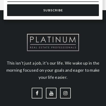
SUBSCRIBE
This isn’t just a job, it’s our life. We wake up in the
morning focused on your goals and eager to make
your life easier.