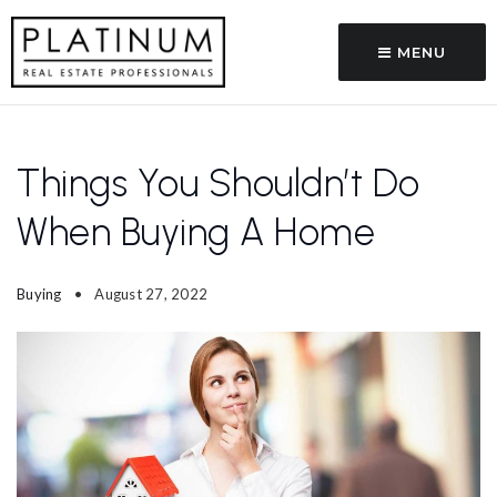
MENU
Things You Shouldn’t Do
When Buying A Home
Buying
August 27, 2022