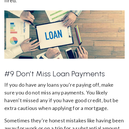
fired.
#9 Don’t Miss Loan Payments
If you do have any loans you’re paying off, make
sure you do not miss any payments. You likely
haven’t missed any if you have good credit, but be
extra cautious when applying for a mortgage.
Sometimes they’re honest mistakes like having been
away for work or on a trip for a substantial amount