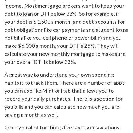
income. Most mortgage brokers want to keep your
debt to loan or DTI below 33%. So for example, if
your debt is $1,500 a month (and debt accounts for
debt obligations like car payments and student loans
not bills like you cell phone or power bills) and you
make $6,000 a month, your DTI is 25%. They will
calculate your new monthly mortgage to make sure
your overall DTI is below 33%.
A great way to understand your own spending
habits is to track them. There are a number of apps
you can use like Mint or Itab that allows you to
record your daily purchases. There is a section for
you bills and you can calculate how much you are
saving a month as well.
Once you allot for things like taxes and vacations