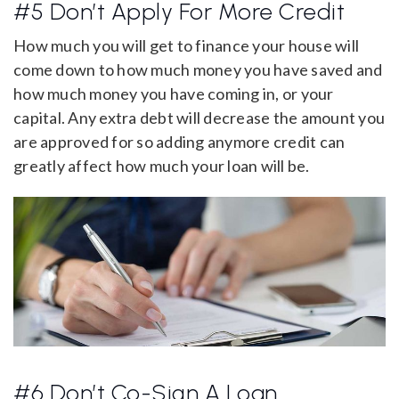
#5 Don’t Apply For More Credit
How much you will get to finance your house will
come down to how much money you have saved and
how much money you have coming in, or your
capital. Any extra debt will decrease the amount you
are approved for so adding anymore credit can
greatly affect how much your loan will be.
#6 Don’t Co-Sign A Loan