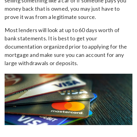
selling something like a car or if someone pays you
money back that is owned, you may just have to
prove it was from a legitimate source.
Most lenders will look at up to 60 days worth of
bank statements. It is best to get your
documentation organized prior to applying for the
mortgage and make sure you can account for any
large withdrawals or deposits.