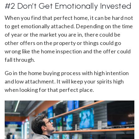
#2 Don’t Get Emotionally Invested
When you find that perfect home, it can be hard not
to get emotionally attached. Depending on the time
of year or the market you are in, there could be
other offers on the property or things could go
wrong like the home inspection and the offer could
fall through.
Go in the home buying process with high intention
and low attachment. It will keep your spirits high
when looking for that perfect place.