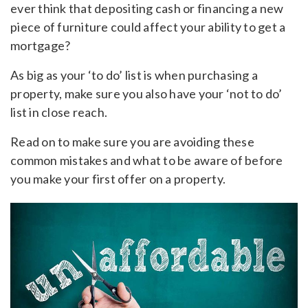
ever think that depositing cash or financing a new
piece of furniture could affect your ability to get a
mortgage?
As big as your ‘to do’ list is when purchasing a
property, make sure you also have your ‘not to do’
list in close reach.
Read on to make sure you are avoiding these
common mistakes and what to be aware of before
you make your first offer on a property.