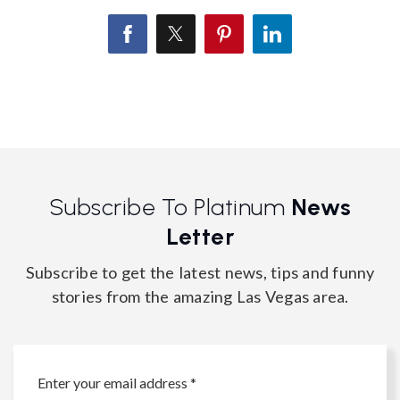
Subscribe To Platinum
News
Letter
Subscribe to get the latest news, tips and funny
stories from the amazing Las Vegas area.
Email
*