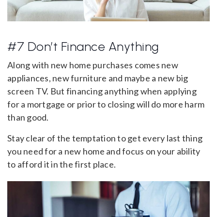
#7 Don’t Finance Anything
Along with new home purchases comes new
appliances, new furniture and maybe a new big
screen TV. But financing anything when applying
for a mortgage or prior to closing will do more harm
than good.
Stay clear of the temptation to get every last thing
you need for a new home and focus on your ability
to afford it in the first place.