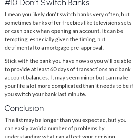
#10 Don’t Switch Banks
I mean you likely don’t switch banks very often, but
sometimes banks offer freebies like televisions sets
or cash back when opening an account. It can be
tempting, especially given the timing, but
detrimental to a mortgage pre-approval.
Stick with the bank you have now so you will be able
to provide at least 60 days of transactions and bank
account balances. It may seem minor but can make
your life a lot more complicated than it needs to be if
you switch your bank last minute.
Conclusion
The list may be longer than you expected, but you
can easily avoid a number of problems by
understanding what can affect your decision