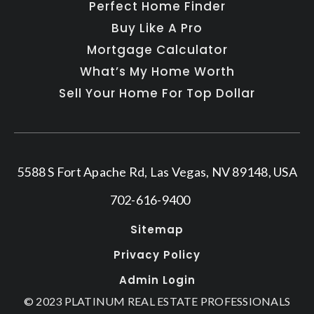
Perfect Home Finder
Buy Like A Pro
Mortgage Calculator
What’s My Home Worth
Sell Your Home For Top Dollar
5588 S Fort Apache Rd, Las Vegas, NV 89148, USA
702-616-9400
Sitemap
Privacy Policy
Admin Login
© 2023 PLATINUM REAL ESTATE PROFESSIONALS