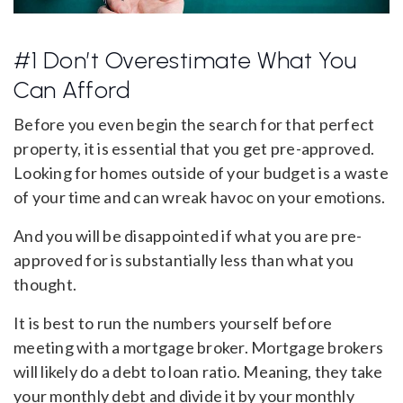
#1 Don’t Overestimate What You
Can Afford
Before you even begin the search for that perfect
property, it is essential that you get pre-approved.
Looking for homes outside of your budget is a waste
of your time and can wreak havoc on your emotions.
And you will be disappointed if what you are pre-
approved for is substantially less than what you
thought.
It is best to run the numbers yourself before
meeting with a mortgage broker. Mortgage brokers
will likely do a debt to loan ratio. Meaning, they take
your monthly debt and divide it by your monthly