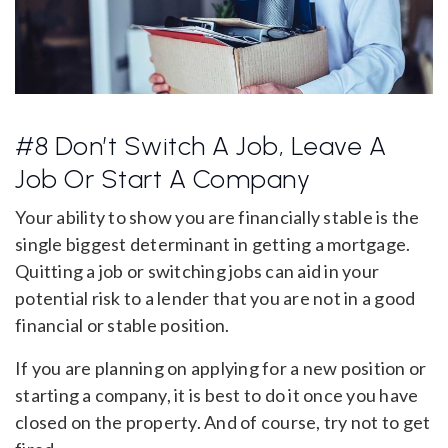
#8 Don’t Switch A Job, Leave A
Job Or Start A Company
Your ability to show you are financially stable is the
single biggest determinant in getting a mortgage.
Quitting a job or switching jobs can aid in your
potential risk to a lender that you are not in a good
financial or stable position.
If you are planning on applying for a new position or
starting a company, it is best to do it once you have
closed on the property. And of course, try not to get