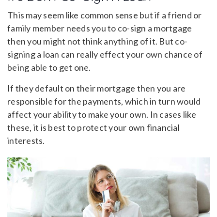
This may seem like common sense but if a friend or
family member needs you to co-sign a mortgage
then you might not think anything of it. But co-
signing a loan can really effect your own chance of
being able to get one.
If they default on their mortgage then you are
responsible for the payments, which in turn would
affect your ability to make your own. In cases like
these, it is best to protect your own financial
interests.