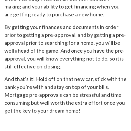
making and your ability to get financing when you
are getting ready to purchase a new home.
By getting your finances and documents in order
prior to getting a pre-approval, and by getting a pre-
approval prior to searching for a home, you will be
well ahead of the game. And once you have the pre-
approval, you will know everything not to do, so it is
still effective on closing.
And that’s it! Hold off on that new car, stick with the
bank you’re with and stay on top of your bills.
Mortgage pre-approvals can be stressful and time
consuming but well worth the extra effort once you
get the key to your dream home!