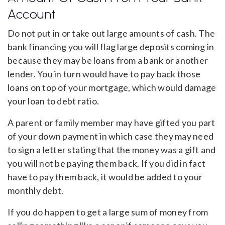
Account
Do not put in or take out large amounts of cash. The
bank financing you will flag large deposits coming in
because they may be loans from a bank or another
lender. You in turn would have to pay back those
loans on top of your mortgage, which would damage
your loan to debt ratio.
A parent or family member may have gifted you part
of your down payment in which case they may need
to sign a letter stating that the money was a gift and
you will not be paying them back. If you did in fact
have to pay them back, it would be added to your
monthly debt.
If you do happen to get a large sum of money from