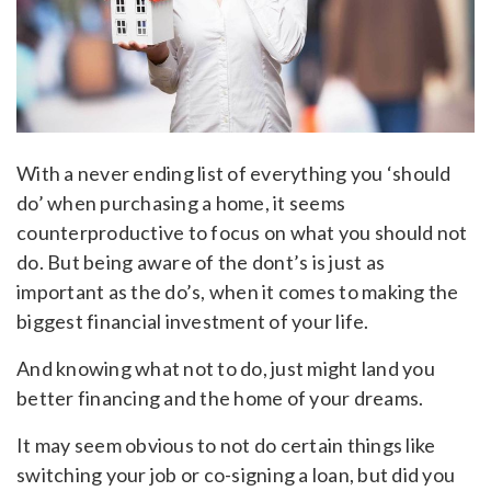
With a never ending list of everything you ‘should
do’ when purchasing a home, it seems
counterproductive to focus on what you should not
do. But being aware of the dont’s is just as
important as the do’s, when it comes to making the
biggest financial investment of your life.
And knowing what not to do, just might land you
better financing and the home of your dreams.
It may seem obvious to not do certain things like
switching your job or co-signing a loan, but did you