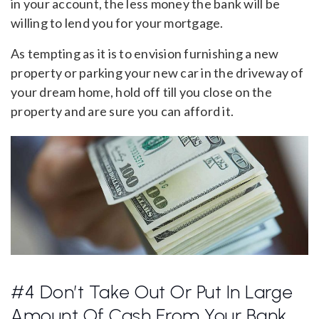
in your account, the less money the bank will be
willing to lend you for your mortgage.
As tempting as it is to envision furnishing a new
property or parking your new car in the driveway of
your dream home, hold off till you close on the
property and are sure you can afford it.
#4 Don’t Take Out Or Put In Large
Amount Of Cash From Your Bank