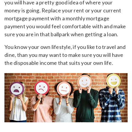
you will have a pretty good idea of where your
money is going. Replace your rent or your current
mortgage payment with a monthly mortgage
payment you would feel comfortable with and make
sure you are in that ballpark when getting a loan.
You know your own lifestyle, if you like to travel and
dine, than you may want to make sure you will have
the disposable income that suits your own life.