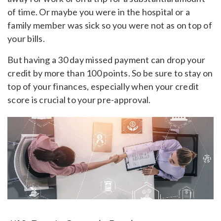
of time. Or maybe you were in the hospital or a
family member was sick so you were not as on top of
your bills.
But having a 30 day missed payment can drop your
credit by more than 100 points. So be sure to stay on
top of your finances, especially when your credit
score is crucial to your pre-approval.