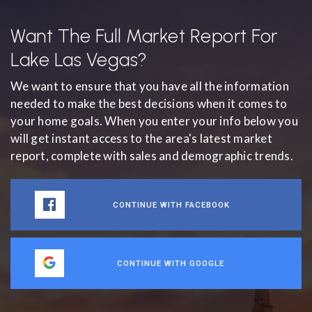
Want The Full Market Report For
Lake Las Vegas?
We want to ensure that you have all the information
needed to make the best decisions when it comes to
your home goals. When you enter your info below you
will get instant access to the area's latest market
report, complete with sales and demographic trends.
CONTINUE WITH FACEBOOK
CONTINUE WITH GOOGLE