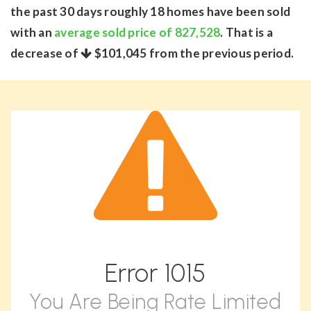
the past 30 days roughly 18 homes have been sold
with an
average sold price of 827,528
. That is a
decrease of
$101,045
from the previous period.
Error
1015
You Are Being Rate Limited