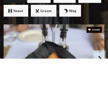
Sweat
Groom
Wag
SHARE
MIMI' & COCO' BISTRO
331 Reviews