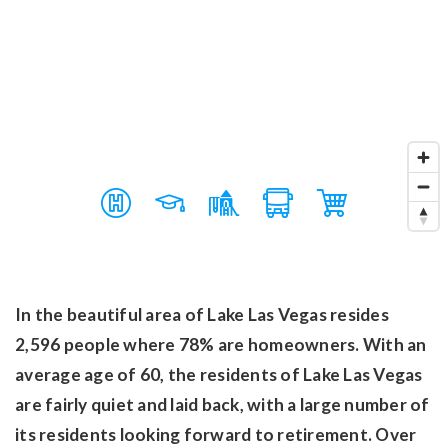
In the beautiful area of Lake Las Vegas resides
2,596 people where 78% are homeowners. With an
average age of 60, the residents of Lake Las Vegas
are fairly quiet and laid back, with a large number of
its residents looking forward to retirement. Over