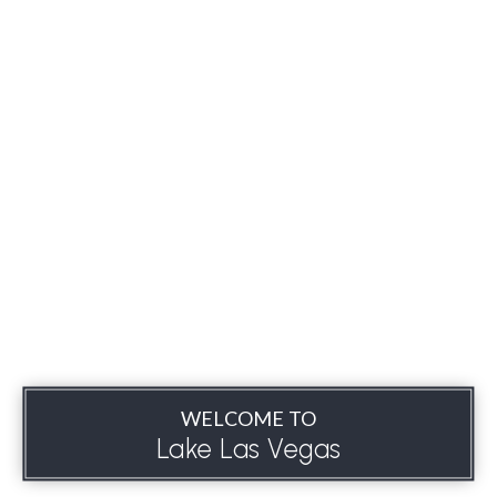
WELCOME TO
Lake Las Vegas