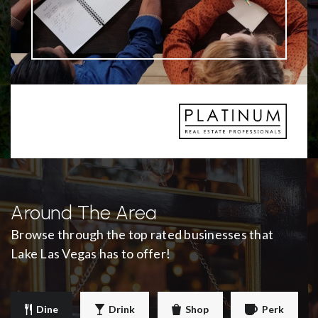
Around The Area
Browse through the top rated businesses that
Lake Las Vegas has to offer!
Dine
Drink
Shop
Perk