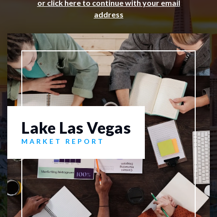
or click here to continue with your email
address
Lake Las Vegas
MARKET REPORT