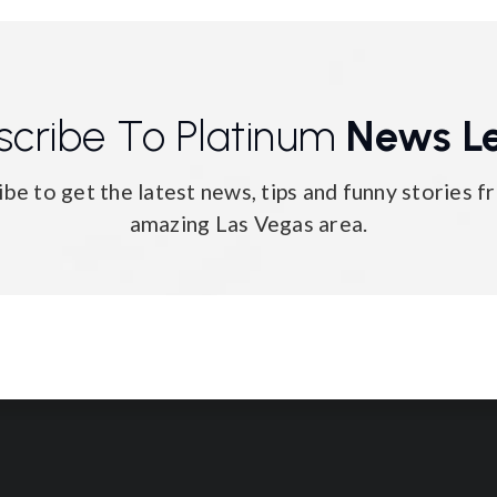
scribe To Platinum
News Le
ibe to get the latest news, tips and funny stories f
amazing Las Vegas area.
Email
*