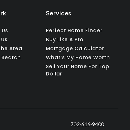
ork
Services
 Us
Perfect Home Finder
 Us
Buy Like A Pro
The Area
Mortgage Calculator
 Search
What’s My Home Worth
Sell Your Home For Top
Dollar
702-616-9400