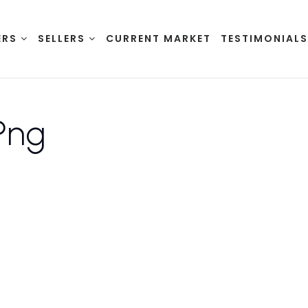
ERS
SELLERS
CURRENT MARKET
TESTIMONIAL
png