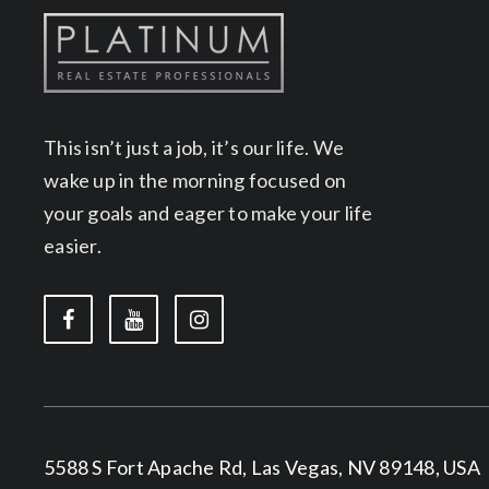
This isn’t just a job, it’s our life. We
wake up in the morning focused on
your goals and eager to make your life
easier.
5588 S Fort Apache Rd, Las Vegas, NV 89148, USA