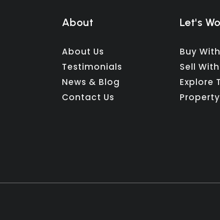
About
Let's W
About Us
Buy With
Testimonials
Sell With
News & Blog
Explore 
Contact Us
Property