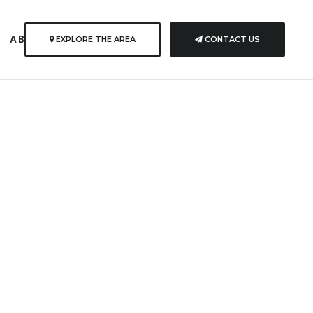
S
ABOUT US
EXPLORE THE AREA
CONTACT US