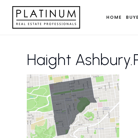
HOME
BUY
Haight Ashbury.