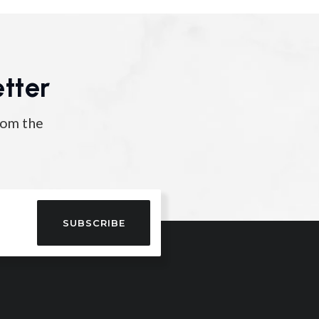
tter
rom the
SUBSCRIBE