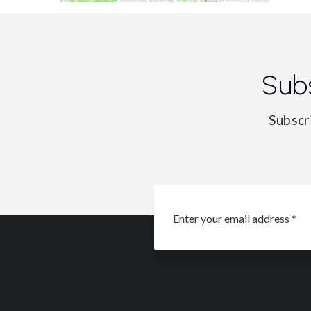
Sub
Subscr